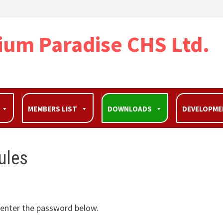
ium Paradise CHS Ltd.
MEMBERS LIST
DOWNLOADS
DEVELOPM
ules
e enter the password below.