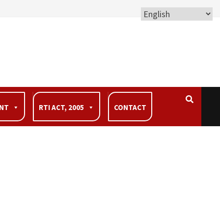
ENT
RTI ACT, 2005
CONTACT