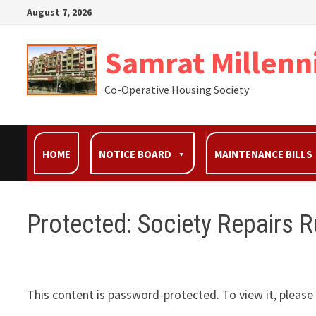
August 7, 2026
Samrat Millenn
Co-Operative Housing Society
HOME
NOTICE BOARD
MAINTENANCE BILLS
Protected: Society Repairs R
This content is password-protected. To view it, pleas