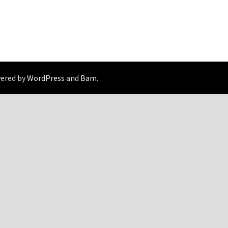
wered by
WordPress
and
Bam
.