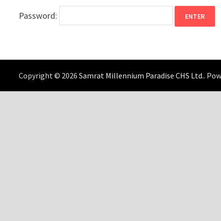
Password:
Copyright © 2026
Samrat Millennium Paradise CHS Ltd.
. Po