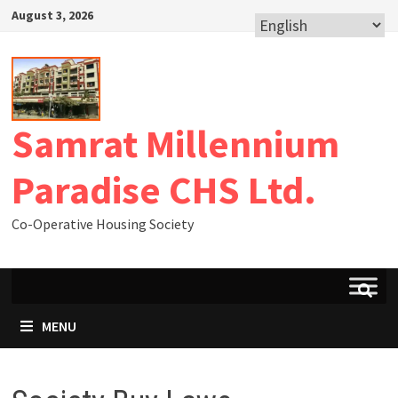
August 3, 2026
Samrat Millennium
Paradise CHS Ltd.
Co-Operative Housing Society
MENU