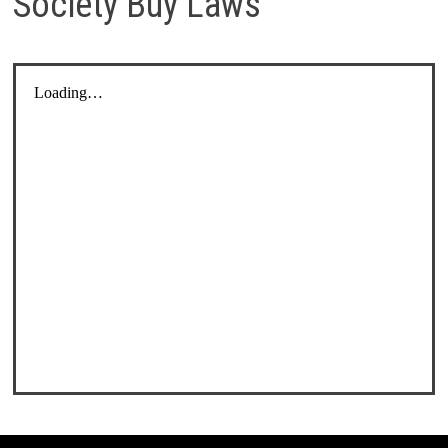
Society Buy Laws