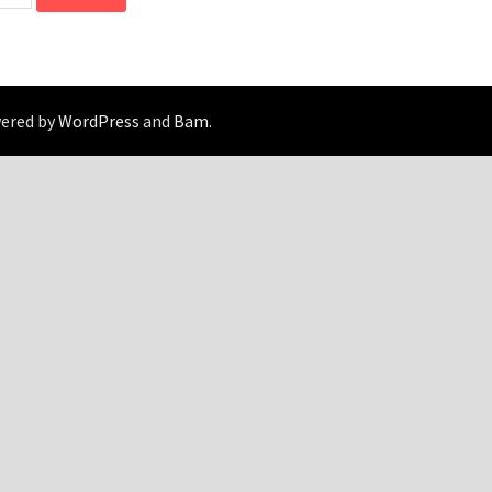
wered by
WordPress
and
Bam
.