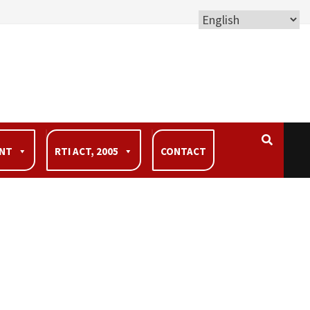
ENT
RTI ACT, 2005
CONTACT