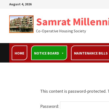
August 4, 2026
Samrat Millenn
Co-Operative Housing Society
HOME
NOTICE BOARD
MAINTENANCE BILLS
This content is password-protected. T
Password: