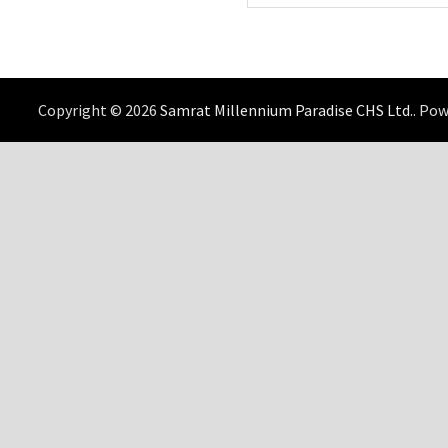
Copyright © 2026
Samrat Millennium Paradise CHS Ltd.
. Po