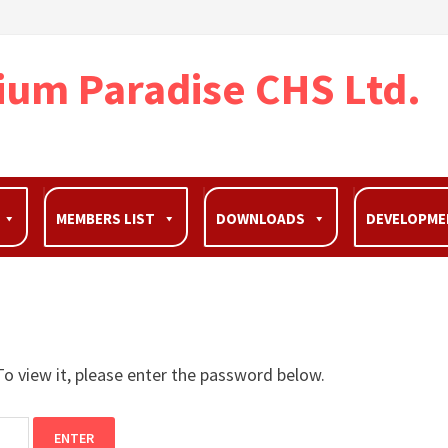
ium Paradise CHS Ltd.
MEMBERS LIST
DOWNLOADS
DEVELOPM
o view it, please enter the password below.